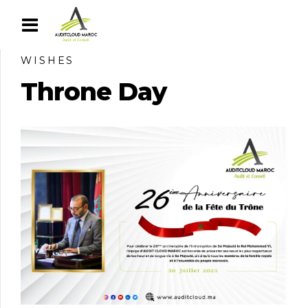
WISHES
Throne Day