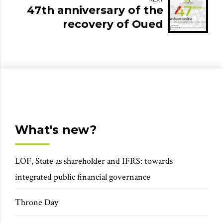
47th anniversary of the
recovery of Oued
Eddahab
What's new?
LOF, State as shareholder and IFRS: towards
integrated public financial governance
Throne Day