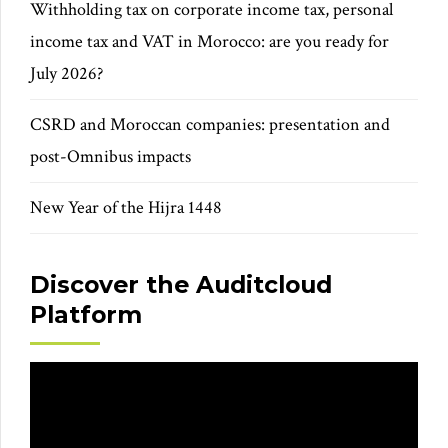
Withholding tax on corporate income tax, personal
income tax and VAT in Morocco: are you ready for
July 2026?
CSRD and Moroccan companies: presentation and
post-Omnibus impacts
New Year of the Hijra 1448
Discover the Auditcloud
Platform