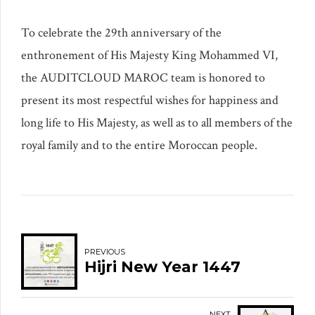
To celebrate the 29th anniversary of the
enthronement of His Majesty King Mohammed VI,
the AUDITCLOUD MAROC team is honored to
present its most respectful wishes for happiness and
long life to His Majesty, as well as to all members of the
royal family and to the entire Moroccan people.
PREVIOUS
Hijri New Year 1447
NEXT