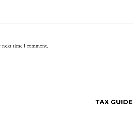
he next time I comment.
TAX GUID