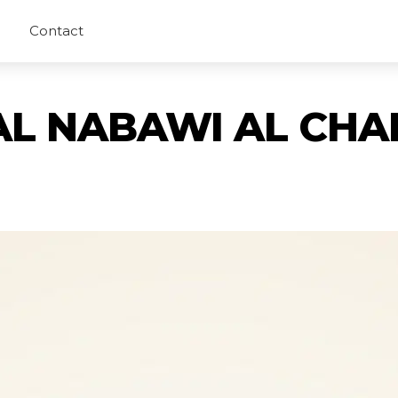
Contact
AL NABAWI AL CHA