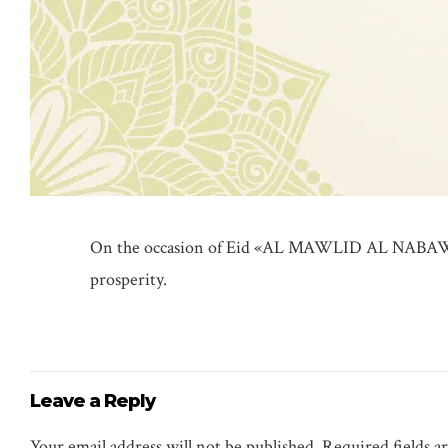
On the occasion of Eid «AL MAWLID AL NABAWI
prosperity.
Leave a Reply
Your email address will not be published. Required fields 