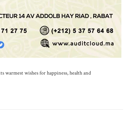
rmest wishes for happiness, health and