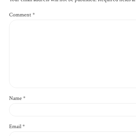
Comment
*
Name *
Email *