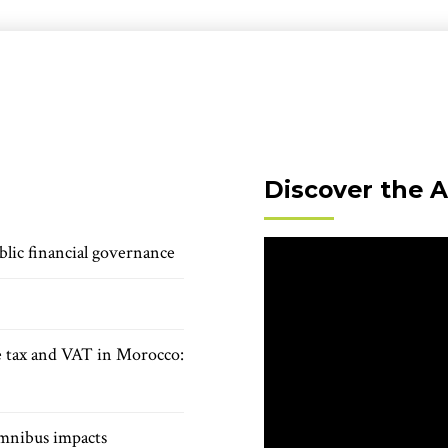
Discover the 
blic financial governance
e tax and VAT in Morocco:
mnibus impacts