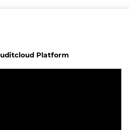
Auditcloud Platform