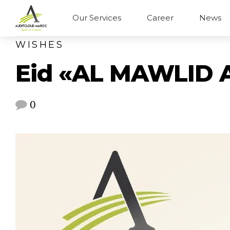
Our Services
Career
News
WISHES
Eid «AL MAWLID 
0