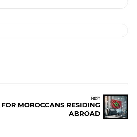
NEXT
E FOR MOROCCANS RESIDING
ABROAD