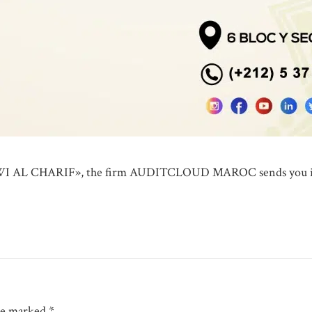
 AL CHARIF», the firm AUDITCLOUD MAROC sends you its wa
are marked *