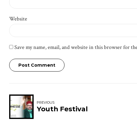
Website
Save my name, email, and website in this browser for t
Post Comment
PREVIOUS
Youth Festival