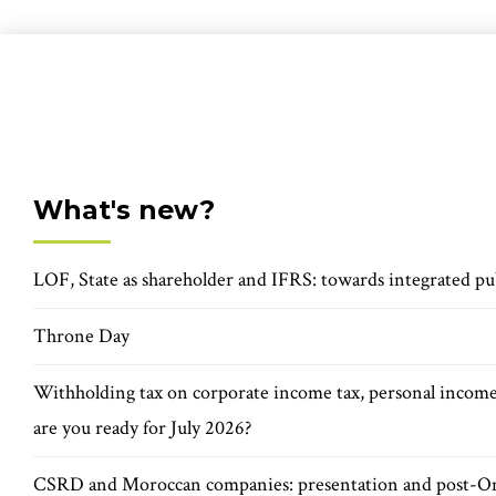
What's new?
LOF, State as shareholder and IFRS: towards integrated pu
Throne Day
Withholding tax on corporate income tax, personal incom
are you ready for July 2026?
CSRD and Moroccan companies: presentation and post-O