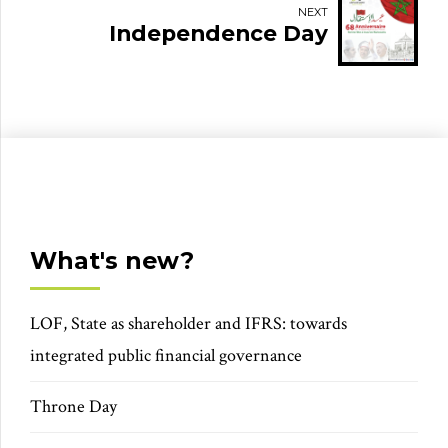
NEXT
Independence Day
What's new?
LOF, State as shareholder and IFRS: towards
integrated public financial governance
Throne Day