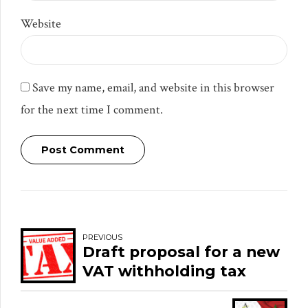
Website
Save my name, email, and website in this browser
for the next time I comment.
Post Comment
PREVIOUS
Draft proposal for a new
VAT withholding tax
system