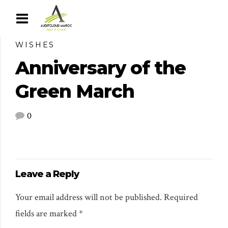
WISHES
Anniversary of the
Green March
0
Leave a Reply
Your email address will not be published. Required
fields are marked *