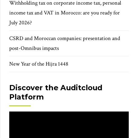
Withholding tax on corporate income tax, personal
income tax and VAT in Morocco: are you ready for
July 2026?
CSRD and Moroccan companies: presentation and
post-Omnibus impacts
New Year of the Hijra 1448
Discover the Auditcloud
Platform