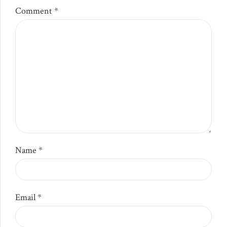
Comment
*
Name *
Email *