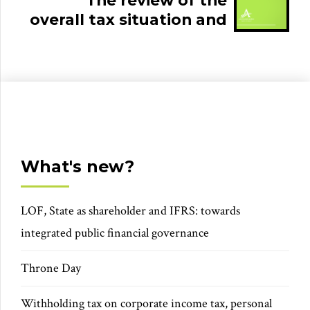
The review of the
overall tax situation and
the tax audit
What's new?
LOF, State as shareholder and IFRS: towards
integrated public financial governance
Throne Day
Withholding tax on corporate income tax, personal