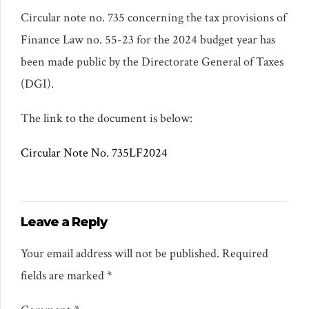
Circular note no. 735 concerning the tax provisions of
Finance Law no. 55-23 for the 2024 budget year has
been made public by the Directorate General of Taxes
(DGI).
The link to the document is below:
Circular Note No. 735LF2024
Leave a Reply
Your email address will not be published. Required
fields are marked *