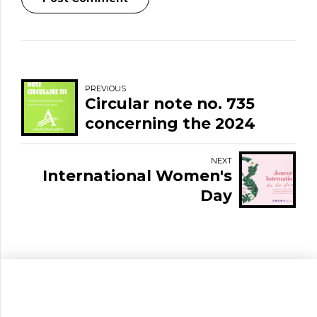
PREVIOUS
Circular note no. 735
concerning the 2024
Finance Law
NEXT
International Women's
Day