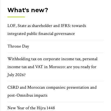
What's new?
LOF, State as shareholder and IFRS: towards
integrated public financial governance
Throne Day
Withholding tax on corporate income tax, personal
income tax and VAT in Morocco: are you ready for
July 2026?
CSRD and Moroccan companies: presentation and
post-Omnibus impacts
New Year of the Hijra 1448