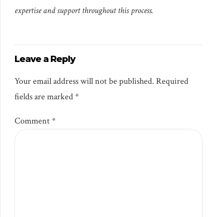
expertise and support throughout this process.
Leave a Reply
Your email address will not be published. Required
fields are marked *
Comment
*