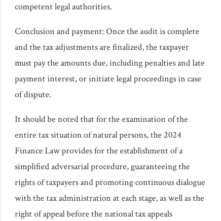
competent legal authorities.
Conclusion and payment: Once the audit is complete
and the tax adjustments are finalized, the taxpayer
must pay the amounts due, including penalties and late
payment interest, or initiate legal proceedings in case
of dispute.
It should be noted that for the examination of the
entire tax situation of natural persons, the 2024
Finance Law provides for the establishment of a
simplified adversarial procedure, guaranteeing the
rights of taxpayers and promoting continuous dialogue
with the tax administration at each stage, as well as the
right of appeal before the national tax appeals