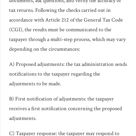
documents, ask questions, and verify the accuracy of
tax returns. Following the checks carried out in
accordance with Article 212 of the General Tax Code
(CGI), the results must be communicated to the
taxpayer through a multi-step process, which may vary
depending on the circumstances:
A) Proposed adjustments: the tax administration sends
notifications to the taxpayer regarding the
adjustments to be made.
B) First notification of adjustments: the taxpayer
receives a first notification concerning the proposed
adjustments.
C) Taxpayer response: the taxpayer may respond to