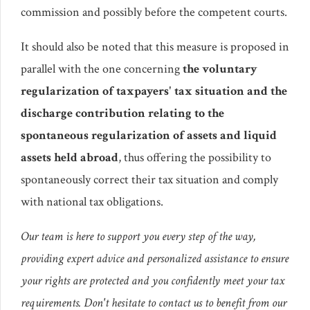
commission and possibly before the competent courts.
It should also be noted that this measure is proposed in
parallel with the one concerning
the voluntary
regularization of taxpayers' tax situation and the
discharge contribution relating to the
spontaneous regularization of assets and liquid
assets held abroad
, thus offering the possibility to
spontaneously correct their tax situation and comply
with national tax obligations.
Our team is here to support you every step of the way,
providing expert advice and personalized assistance to ensure
your rights are protected and you confidently meet your tax
requirements. Don't hesitate to contact us to benefit from our