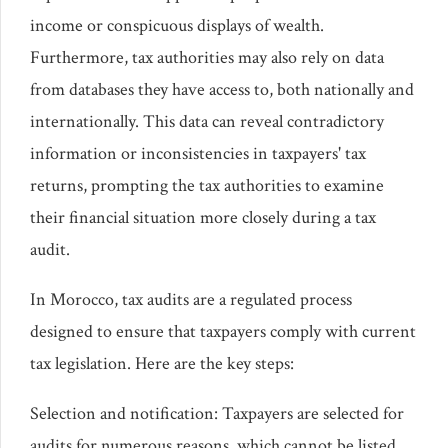
income or conspicuous displays of wealth.
Furthermore, tax authorities may also rely on data
from databases they have access to, both nationally and
internationally. This data can reveal contradictory
information or inconsistencies in taxpayers' tax
returns, prompting the tax authorities to examine
their financial situation more closely during a tax
audit.
In Morocco, tax audits are a regulated process
designed to ensure that taxpayers comply with current
tax legislation. Here are the key steps:
Selection and notification: Taxpayers are selected for
audits for numerous reasons, which cannot be listed