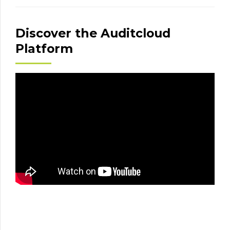
Discover the Auditcloud
Platform