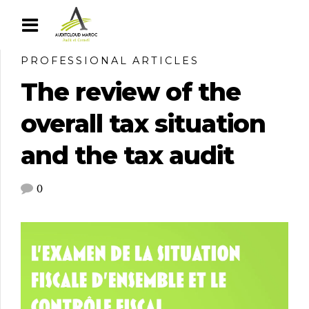
PROFESSIONAL ARTICLES
The review of the
overall tax situation
and the tax audit
0