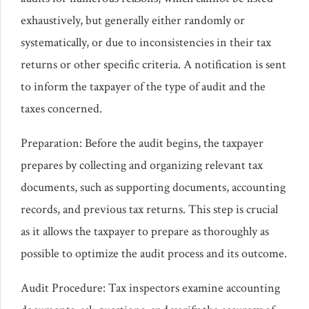
exhaustively, but generally either randomly or
systematically, or due to inconsistencies in their tax
returns or other specific criteria. A notification is sent
to inform the taxpayer of the type of audit and the
taxes concerned.
Preparation: Before the audit begins, the taxpayer
prepares by collecting and organizing relevant tax
documents, such as supporting documents, accounting
records, and previous tax returns. This step is crucial
as it allows the taxpayer to prepare as thoroughly as
possible to optimize the audit process and its outcome.
Audit Procedure: Tax inspectors examine accounting