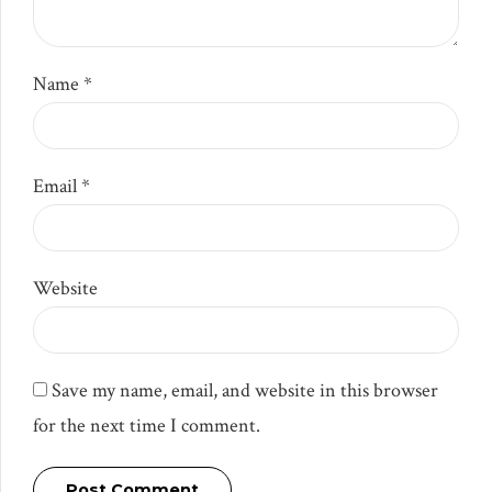
Name *
Email *
Website
Save my name, email, and website in this browser
for the next time I comment.
Post Comment