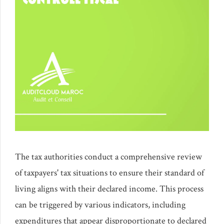
The tax authorities conduct a comprehensive review
of taxpayers' tax situations to ensure their standard of
living aligns with their declared income. This process
can be triggered by various indicators, including
expenditures that appear disproportionate to declared