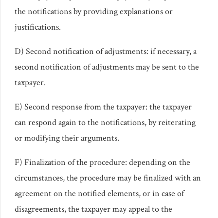
the notifications by providing explanations or
justifications.
D) Second notification of adjustments: if necessary, a
second notification of adjustments may be sent to the
taxpayer.
E) Second response from the taxpayer: the taxpayer
can respond again to the notifications, by reiterating
or modifying their arguments.
F) Finalization of the procedure: depending on the
circumstances, the procedure may be finalized with an
agreement on the notified elements, or in case of
disagreements, the taxpayer may appeal to the